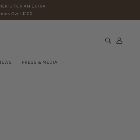
MMER10 FOR AN EXTRA
ders Over $100.
IEWS
PRESS & MEDIA