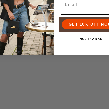
iness Insider on how she is
 soloprenuer.
GET 10% OFF NO
NO, THANKS