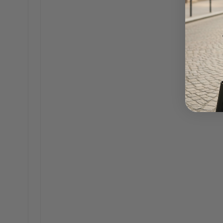
Featured in Business Insider
·
JANUARY 28, 2026
Written by Seneca Connor
Our Founder, Seneca Connor, was interviewed by Bus
using AI to help run operations at The Bag Icon, as a
CONTINUE READING