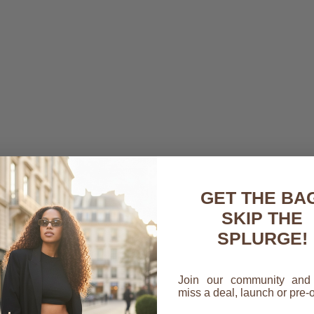
GET THE BAG
SKIP THE
SPLURGE!
Join our community and
a Connor,
miss a deal, launch or pre-