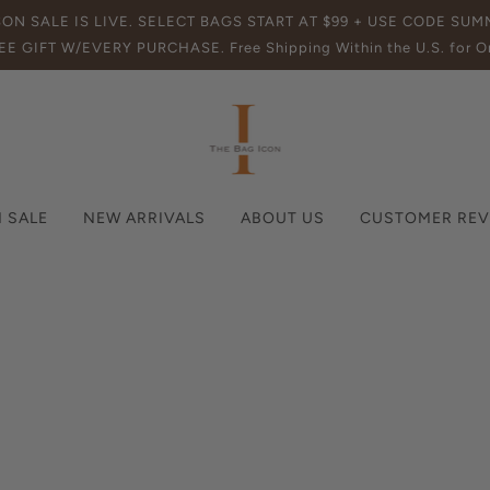
SON SALE IS LIVE. SELECT BAGS START AT $99 + USE CODE SU
EE GIFT W/EVERY PURCHASE. Free Shipping Within the U.S. for Or
 SALE
NEW ARRIVALS
ABOUT US
CUSTOMER REV
News