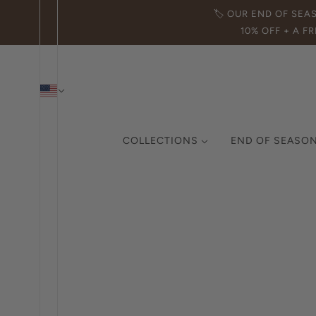
🏷️ OUR END OF SEA
10% OFF + A FR
COLLECTIONS
END OF SEASON
THE ICON COLLECTION
CURATED COLLECTION
MADE IN ITALY
DEMI-FINE JEWELRY