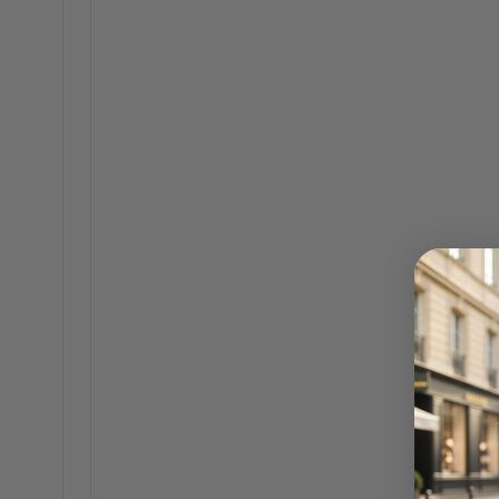
Founder of The Bag Icon, Senec