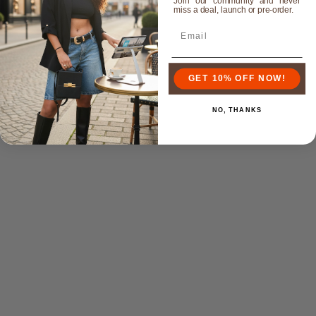
Join our community and never
miss a deal, launch or pre-order.
GET 10% OFF NOW!
NO, THANKS