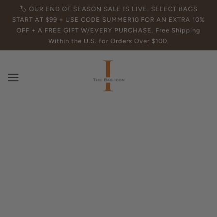
🏷️ OUR END OF SEASON SALE IS LIVE. SELECT BAGS
START AT $99 + USE CODE SUMMER10 FOR AN EXTRA 10%
OFF + A FREE GIFT W/EVERY PURCHASE. Free Shipping
Within the U.S. for Orders Over $100.