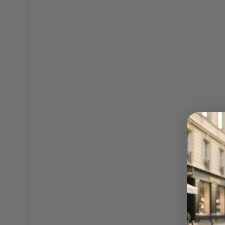
Katherine 18K Gold Sunfire Statement
Earrings
$60.00