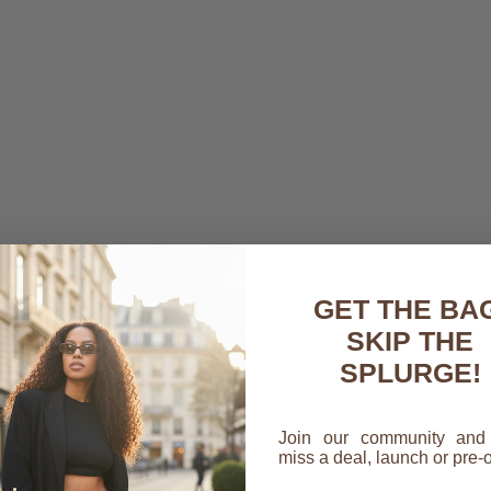
GET THE BAG
SKIP THE
SPLURGE!
Join our community and
miss a deal, launch or pre-