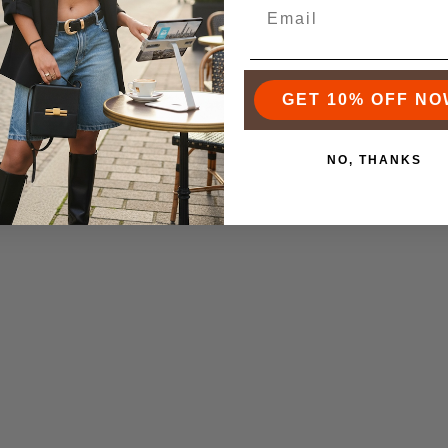
n 18K Gold Natural Stone
Marian 18K Gold Stone CZ
$55.00
Necklace
$75.00
GET 10% OFF NO
NO, THANKS
te 18K Gold Bar Necklace
Augusta 18K Gold Whea
$55.00
Necklace