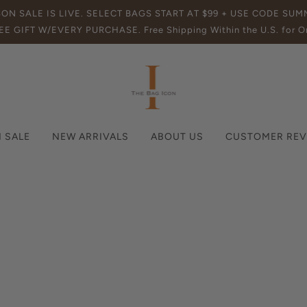
SON SALE IS LIVE. SELECT BAGS START AT $99 + USE CODE SU
EE GIFT W/EVERY PURCHASE. Free Shipping Within the U.S. for Or
 SALE
NEW ARRIVALS
ABOUT US
CUSTOMER REV