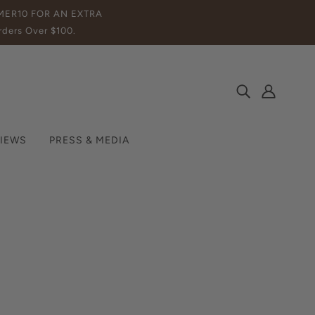
MMER10 FOR AN EXTRA
ders Over $100.
IEWS
PRESS & MEDIA