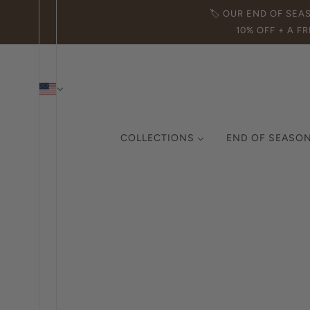
🏷️ OUR END OF SEA
10% OFF + A FR
COLLECTIONS
END OF SEASON
THE ICON COLLECTION
CURATED COLLECTION
MADE IN ITALY
DEMI-FINE JEWELRY