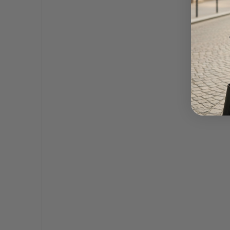
Misty 18K Gold Pearl Beaded Necklace
Alliso
$75.00
Gloria Silver CZ Solitaire Hoop Earrings
Claudet
$45.00