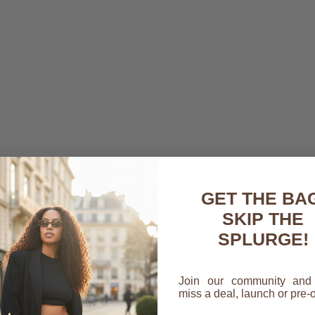
LDER BAG (FINAL SALE)
SHOULDER BAG (FINAL 
$340.00
$219.00
2
$300.00
$169.00
GET THE BAG
SKIP THE
New Arrivals
SPLURGE!
Join our community and
miss a deal, launch or pre-