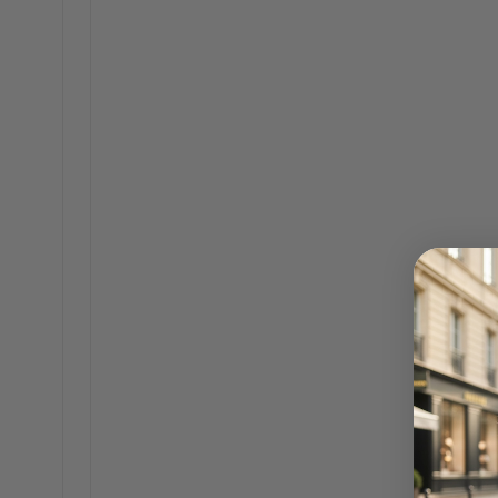
2
SHOU
$325.00
$229.00
AS SEEN IN
They're writing about
us