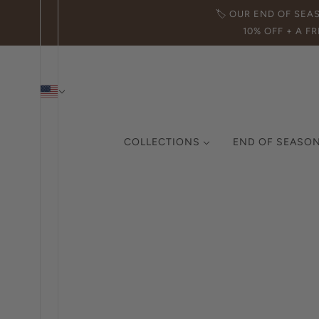
🏷️ OUR END OF SEA
10% OFF + A FR
COLLECTIONS
END OF SEASON
THE ICON COLLECTION
CURATED COLLECTION
MADE IN ITALY
DEMI-FINE JEWELRY