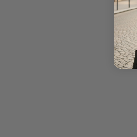
Amelia 18K Gold Flower Pearl Earrings
THE 
$60.00