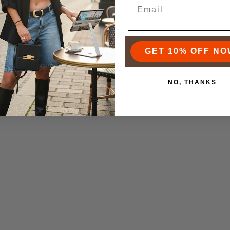
GET 10% OFF NO
NO, THANKS
ZENOBIA WOVEN CLUTCH
THE GRANDMERE TRUN
3
19
$325.00
$243.00
From
$515.00
$356.0
Product Video