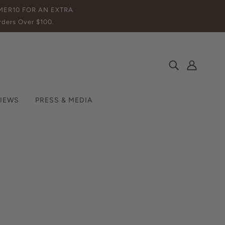
MMER10 FOR AN EXTRA
ders Over $100.
IEWS
PRESS & MEDIA