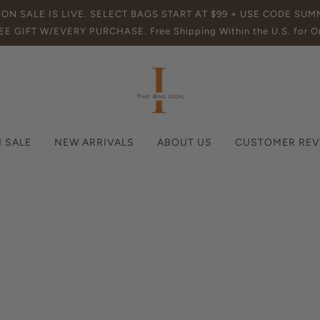
SON SALE IS LIVE. SELECT BAGS START AT $99 + USE CODE SU
EE GIFT W/EVERY PURCHASE. Free Shipping Within the U.S. for Or
 SALE
NEW ARRIVALS
ABOUT US
CUSTOMER REV