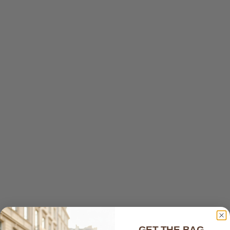
smooth and feels luxurious, while the craftsmanship is
exceptional with great attention to detail.
The color is vibrant and exactly as pictured, making the
bag even more beautiful in person. It's also surprisingly
spacious, offering plenty of room without sacrificing
style.
What made the experience even more special was the...
Read more
11/21/2025
Lina Goldberg
Great buy
Very nice bag. Good material. Good feel. A great deal!
01/20/2025
GET THE BAG,