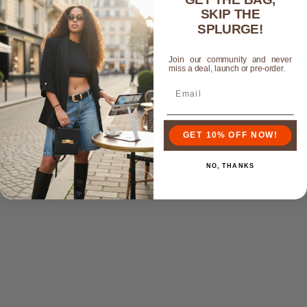
S. Edwards
SKIP THE
SPLURGE!
Any occasion
Join our community and never
This is the perfect clutch. You can dress up or down. I
miss a deal, launch or pre-order.
love the color and it pairs well with almost any outfit.
Customer service is amazing and shipping was quick.
GET 10% OFF NOW!
NO, THANKS
Customers who bought this also bought