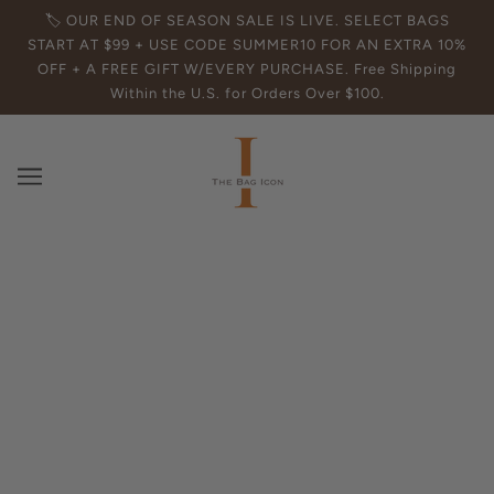
🏷️ OUR END OF SEASON SALE IS LIVE. SELECT BAGS
START AT $99 + USE CODE SUMMER10 FOR AN EXTRA 10%
OFF + A FREE GIFT W/EVERY PURCHASE. Free Shipping
Within the U.S. for Orders Over $100.