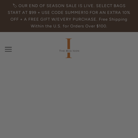
🏷️ OUR END OF SEASON SALE IS LIVE. SELECT BAGS
START AT $99 + USE CODE SUMMER10 FOR AN EXTRA 10%
OFF + A FREE GIFT W/EVERY PURCHASE. Free Shipping
Within the U.S. for Orders Over $100.
Your Cart
Your cart is currently empty.
Click here to continue shopping
.
Affirm
Pay over time with
. See if you qualify at checkout.