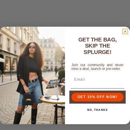
GET THE BAG,
SKIP THE
SPLURGE!
Join our community and never
miss a deal, launch or pre-order.
GET 10% OFF NOW!
NO, THANKS