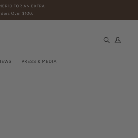
MMER10 FOR AN EXTRA
ders Over $100.
IEWS
PRESS & MEDIA