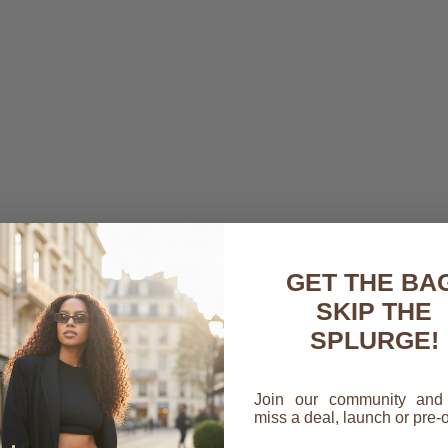
 work bag can feel like a bit of a tightrope walk. You need some
our essentials—a laptop, a notebook, your phone, keys, and mo
f style. This is your daily companion, and it has to stand up to
inish to your look. Think of it as that final touch that signals y
GET THE BAG
cally the command center for your professional life. It brings a
SKIP THE
th smart compartments that keep everything exactly where you 
SPLURGE!
that ringing phone moments before a big meeting.
and Name
Join our community and
miss a deal, launch or pre-