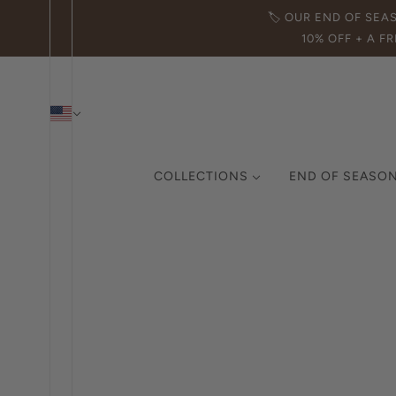
🏷️ OUR END OF SEA
10% OFF + A FR
COLLECTIONS
END OF SEASON
THE ICON COLLECTION
CURATED COLLECTION
MADE IN ITALY
DEMI-FINE JEWELRY