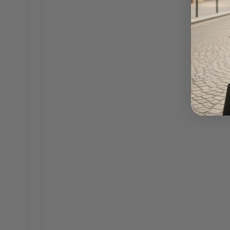
It's easy to think only o
has a world of incredibl
sophisticated design with
designer handbag for wor
When you're looking, it's
Durable Constructi
tear and keep lookin
Smart Organization
your professional life
Versatile Style:
A ti
making it a much sm
For a quick reference, 
a professional environme