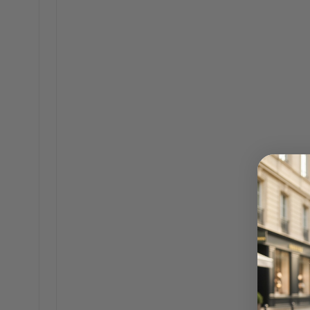
The hunt for the perfect
comfortably carry all y
or sacrificing an ounce o
always adding a polished f
and ready for anything.
A well-chosen bag is basi
chaos of a busy day, wi
around for your keys or 
Beyond the Br