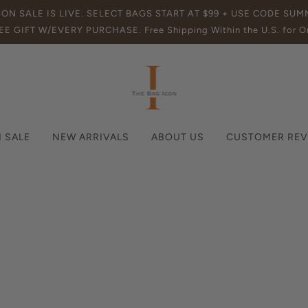
SON SALE IS LIVE. SELECT BAGS START AT $99 + USE CODE SU
EE GIFT W/EVERY PURCHASE. Free Shipping Within the U.S. for Or
 SALE
NEW ARRIVALS
ABOUT US
CUSTOMER REV