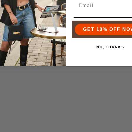
f the iconic luxury brands, but the landscape has changed so muc
e options. The rise of accessible luxury means you can find ama
out the four-figure price tag. You really can find a durable, sty
k that fits both your budget and your personal style.
GET 10% OFF NO
 best to focus on the features that actually add value to your da
NO, THANKS
on:
A bag built from high-quality materials is a must. It will sta
g sharp for years.
:
This is non-negotiable. Look for interior pockets, dividers, an
 in order.
meless design, maybe in a classic neutral color, will work with 
arter investment.
here are the core features you should never compromise on when
nt.