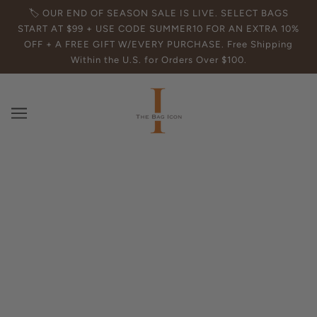
🏷️ OUR END OF SEASON SALE IS LIVE. SELECT BAGS
START AT $99 + USE CODE SUMMER10 FOR AN EXTRA 10%
OFF + A FREE GIFT W/EVERY PURCHASE. Free Shipping
Within the U.S. for Orders Over $100.
Find the Best Leather Tote Bags for
Work | Top Picks & Tips