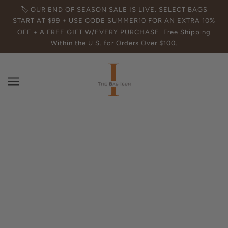
🏷️ OUR END OF SEASON SALE IS LIVE. SELECT BAGS
START AT $99 + USE CODE SUMMER10 FOR AN EXTRA 10%
OFF + A FREE GIFT W/EVERY PURCHASE. Free Shipping
Within the U.S. for Orders Over $100.
How to Clean Leather Purses Like a
Pro