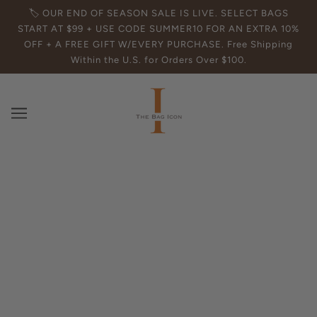
🏷️ OUR END OF SEASON SALE IS LIVE. SELECT BAGS
START AT $99 + USE CODE SUMMER10 FOR AN EXTRA 10%
OFF + A FREE GIFT W/EVERY PURCHASE. Free Shipping
Within the U.S. for Orders Over $100.
The Essential Guide to the Red Leather
Hobo Handbag