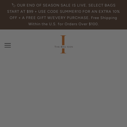
🏷️ OUR END OF SEASON SALE IS LIVE. SELECT BAGS
START AT $99 + USE CODE SUMMER10 FOR AN EXTRA 10%
OFF + A FREE GIFT W/EVERY PURCHASE. Free Shipping
Within the U.S. for Orders Over $100.