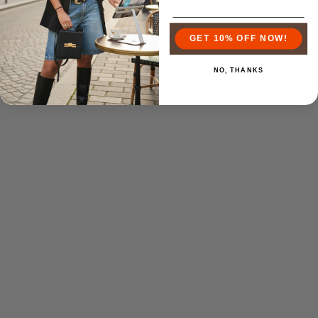
GET 10% OFF NOW!
NO, THANKS