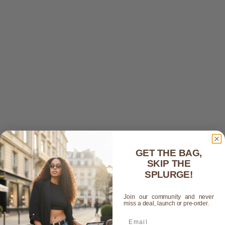
GET THE BAG,
SKIP THE
SPLURGE!
Join our community and never
miss a deal, launch or pre-order.