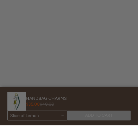
HANDBAG CHARMS
$35.00
$40.00
Powered by Shopify
ADD TO CART
Slice of Lemon